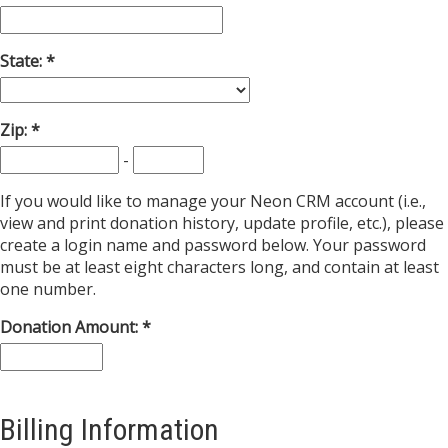
State:
Zip:
-
If you would like to manage your Neon CRM account (i.e.,
view and print donation history, update profile, etc.), please
create a login name and password below. Your password
must be at least eight characters long, and contain at least
one number.
Donation Amount:
Billing Information