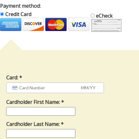
Payment method:
Credit Card
eCheck
Card:
Cardholder First Name:
Cardholder Last Name: